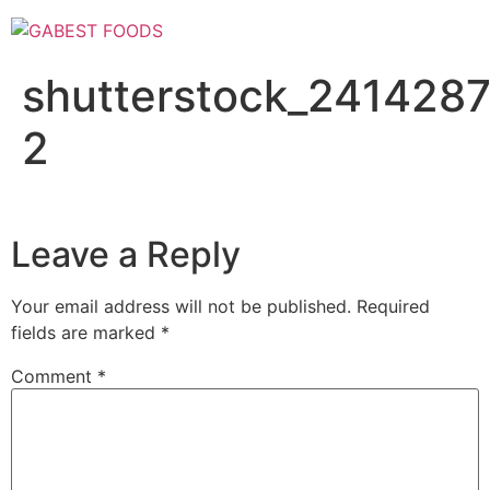
Skip
to
content
shutterstock_241428
2
Leave a Reply
Your email address will not be published.
Required
fields are marked
*
Comment
*