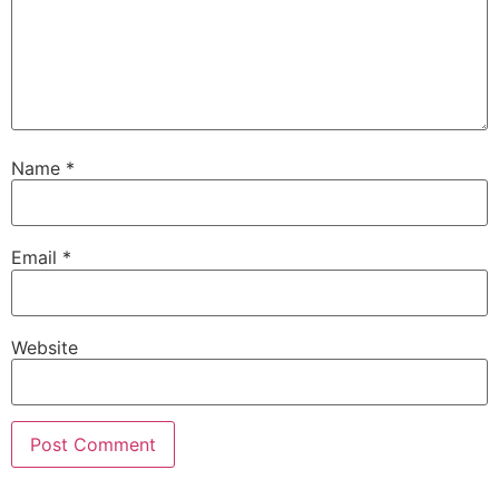
Name
*
Email
*
Website