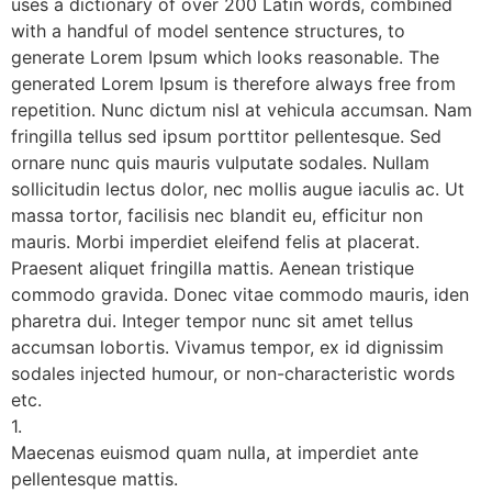
uses a dictionary of over 200 Latin words, combined
with a handful of model sentence structures, to
generate Lorem Ipsum which looks reasonable. The
generated Lorem Ipsum is therefore always free from
repetition. Nunc dictum nisl at vehicula accumsan. Nam
fringilla tellus sed ipsum porttitor pellentesque. Sed
ornare nunc quis mauris vulputate sodales. Nullam
sollicitudin lectus dolor, nec mollis augue iaculis ac. Ut
massa tortor, facilisis nec blandit eu, efficitur non
mauris. Morbi imperdiet eleifend felis at placerat.
Praesent aliquet fringilla mattis. Aenean tristique
commodo gravida. Donec vitae commodo mauris, iden
pharetra dui. Integer tempor nunc sit amet tellus
accumsan lobortis. Vivamus tempor, ex id dignissim
sodales injected humour, or non-characteristic words
etc.
1.
Maecenas euismod quam nulla, at imperdiet ante
pellentesque mattis.