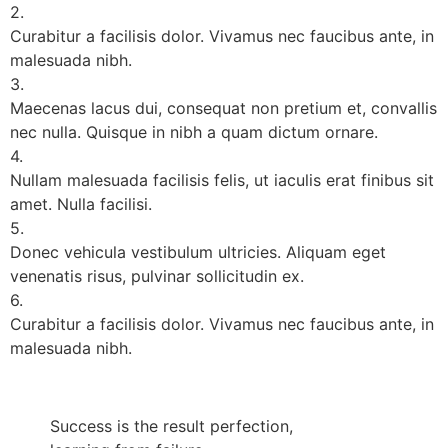
2.
Curabitur a facilisis dolor. Vivamus nec faucibus ante, in
malesuada nibh.
3.
Maecenas lacus dui, consequat non pretium et, convallis
nec nulla. Quisque in nibh a quam dictum ornare.
4.
Nullam malesuada facilisis felis, ut iaculis erat finibus sit
amet. Nulla facilisi.
5.
Donec vehicula vestibulum ultricies. Aliquam eget
venenatis risus, pulvinar sollicitudin ex.
6.
Curabitur a facilisis dolor. Vivamus nec faucibus ante, in
malesuada nibh.
Success is the result perfection,