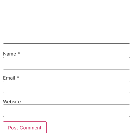
Name
*
Email
*
Website