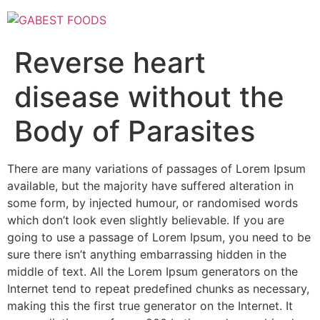
Skip
to
content
Reverse heart
disease without the
Body of Parasites
There are many variations of passages of Lorem Ipsum
available, but the majority have suffered alteration in
some form, by injected humour, or randomised words
which don’t look even slightly believable. If you are
going to use a passage of Lorem Ipsum, you need to be
sure there isn’t anything embarrassing hidden in the
middle of text. All the Lorem Ipsum generators on the
Internet tend to repeat predefined chunks as necessary,
making this the first true generator on the Internet. It