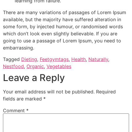
learning from failure.
There are many variations of passages of Lorem Ipsum
available, but the majority have suffered alteration in
some form, by injected humour, or randomised words
which don’t look even slightly believable. If you are
going to use a passage of Lorem Ipsum, you need to
embarrassing.
Tagged
Dieting
,
Feetgymtags
,
Health
,
Naturally
,
Nestfood
,
Organic
,
Vegetables
Leave a Reply
Your email address will not be published.
Required
fields are marked
*
Comment
*